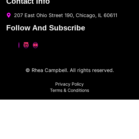
Contact Info
207 East Ohio Street 190, Chicago, IL 60611
Follow And Subscribe
© Rhea Campbell. All rights reserved.
Privacy Policy
Terms & Conditions