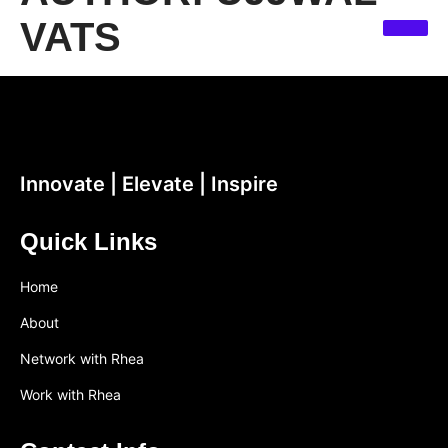
VATS
Innovate | Elevate | Inspire
Quick Links
Home
About
Network with Rhea
Work with Rhea