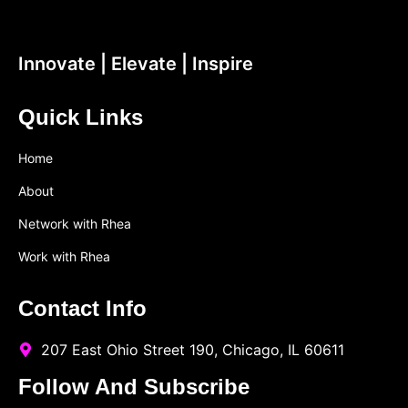
Innovate | Elevate | Inspire
Quick Links
Home
About
Network with Rhea
Work with Rhea
Contact Info
207 East Ohio Street 190, Chicago, IL 60611
Follow And Subscribe