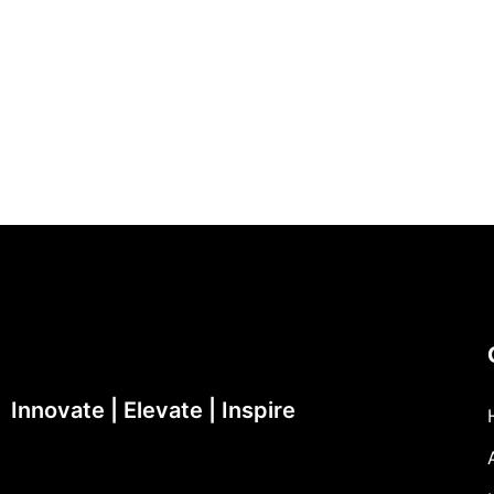
Innovate | Elevate | Inspire