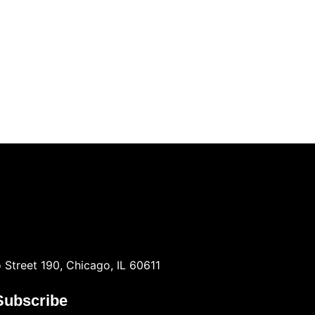
 Street 190, Chicago, IL 60611
Subscribe