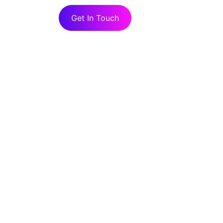
Get In Touch
ork With Rhea