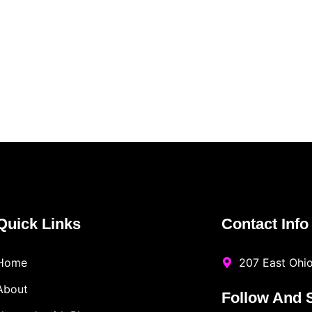
Quick Links
Contact Info
Home
207 East Ohio
About
Follow And 